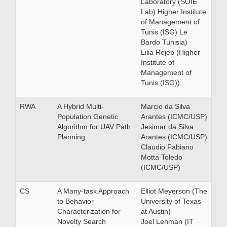
Laboratory (SOIE
Lab) Higher Institute
of Management of
Tunis (ISG) Le
Bardo Tunisia)
Lilia Rejeb (Higher
Institute of
Management of
Tunis (ISG))
RWA
A Hybrid Multi-
Marcio da Silva
Population Genetic
Arantes (ICMC/USP)
Algorithm for UAV Path
Jesimar da Silva
Planning
Arantes (ICMC/USP)
Claudio Fabiano
Motta Toledo
(ICMC/USP)
CS
A Many-task Approach
Elliot Meyerson (The
to Behavior
University of Texas
Characterization for
at Austin)
Novelty Search
Joel Lehman (IT