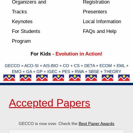
Organizers and
Registration
Tracks
Presenters
Keynotes
Local Information
For Students
FAQs and Help
Program
For Kids
- Evolution in Action!
GECCO = ACO-SI + AIS-BIO + CO + CS + DETA + ECOM + EML +
EMO + GA + GP + IGEC + PES + RWA + SBSE + THEORY
Accepted Papers
GECCO is now over. Check the
Best Paper Awards