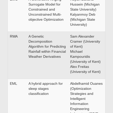
Surrogate Model for
Hussein (Michigan
Constrained and
State University)
Unconstrained Multi-
Kalyanmoy Deb
objective Optimization
(Michigan State
University)
RWA
A Genetic
Sam Alexander
Decomposition
Cramer (University
Algorithm for Predicting
of Kent)
Rainfall within Financial
Michael
Weather Derivatives
Kampouridis
(University of Kent)
Alex Freitas
(University of Kent)
EML
A hybrid approach for
Abdelhamid Ouanes
sleep stages
(Optimization
classification
Strategies and
Intelligent
Information
Engineering