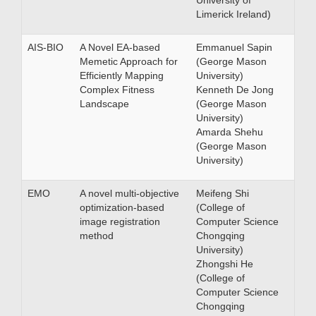
University of
Limerick Ireland)
AIS-BIO
A Novel EA-based
Emmanuel Sapin
Memetic Approach for
(George Mason
Efficiently Mapping
University)
Complex Fitness
Kenneth De Jong
Landscape
(George Mason
University)
Amarda Shehu
(George Mason
University)
EMO
A novel multi-objective
Meifeng Shi
optimization-based
(College of
image registration
Computer Science
method
Chongqing
University)
Zhongshi He
(College of
Computer Science
Chongqing