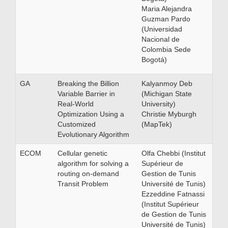
Maria Alejandra
Guzman Pardo
(Universidad
Nacional de
Colombia Sede
Bogotá)
GA
Breaking the Billion
Kalyanmoy Deb
Variable Barrier in
(Michigan State
Real-World
University)
Optimization Using a
Christie Myburgh
Customized
(MapTek)
Evolutionary Algorithm
ECOM
Cellular genetic
Olfa Chebbi (Institut
algorithm for solving a
Supérieur de
routing on-demand
Gestion de Tunis
Transit Problem
Université de Tunis)
Ezzeddine Fatnassi
(Institut Supérieur
de Gestion de Tunis
Université de Tunis)