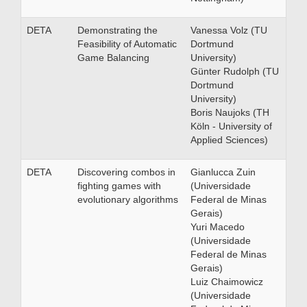
DETA
Demonstrating the
Vanessa Volz (TU
Feasibility of Automatic
Dortmund
Game Balancing
University)
Günter Rudolph (TU
Dortmund
University)
Boris Naujoks (TH
Köln - University of
Applied Sciences)
DETA
Discovering combos in
Gianlucca Zuin
fighting games with
(Universidade
evolutionary algorithms
Federal de Minas
Gerais)
Yuri Macedo
(Universidade
Federal de Minas
Gerais)
Luiz Chaimowicz
(Universidade