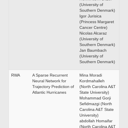
(University of
Southern Denmark)
Igor Jurisica
(Princess Margaret
Cancer Centre)
Nicolas Alcaraz
(University of
Southern Denmark)
Jan Baumbach
(University of
Southern Denmark)
RWA
A Sparse Recurrent
Mina Moradi
Neural Network for
Kordmahalleh
Trajectory Prediction of
(North Carolina A&T
Atlantic Hurricanes
State University)
Mohammad Gorji
Sefidmazgi (North
Carolina A&T State
University)
abdollah Homaifar
(North Carolina A&T