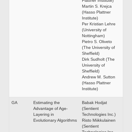
Plattner Institute)
Martin S. Krejca
(Hasso Plattner
Institute)
Per Kristian Lehre
(University of
Nottingham)
Pietro S. Oliveto
(The University of
Sheffield)
Dirk Sudholt (The
University of
Sheffield)
Andrew M. Sutton
(Hasso Plattner
Institute)
GA
Estimating the
Babak Hodjat
Advantage of Age-
(Sentient
Layering in
Technologies Inc.)
Evolutionary Algorithms
Risto Miikkulainen
(Sentient