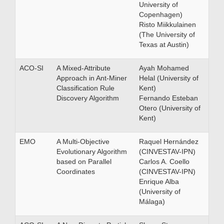
University of
Copenhagen)
Risto Miikkulainen
(The University of
Texas at Austin)
ACO-SI
A Mixed-Attribute
Ayah Mohamed
Approach in Ant-Miner
Helal (University of
Classification Rule
Kent)
Discovery Algorithm
Fernando Esteban
Otero (University of
Kent)
EMO
A Multi-Objective
Raquel Hernández
Evolutionary Algorithm
(CINVESTAV-IPN)
based on Parallel
Carlos A. Coello
Coordinates
(CINVESTAV-IPN)
Enrique Alba
(University of
Málaga)