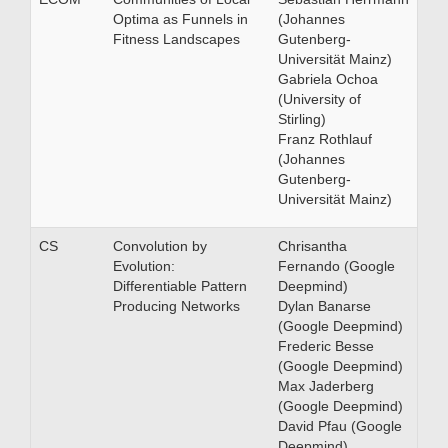
Optima as Funnels in
(Johannes
Fitness Landscapes
Gutenberg-
Universität Mainz)
Gabriela Ochoa
(University of
Stirling)
Franz Rothlauf
(Johannes
Gutenberg-
Universität Mainz)
CS
Convolution by
Chrisantha
Evolution:
Fernando (Google
Differentiable Pattern
Deepmind)
Producing Networks
Dylan Banarse
(Google Deepmind)
Frederic Besse
(Google Deepmind)
Max Jaderberg
(Google Deepmind)
David Pfau (Google
Deepmind)