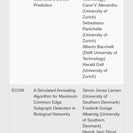
Prediction
Carol V. Alexandru
(University of
Zurich)
Sebastiano
Panichella
(University of
Zurich)
Alberto Bacchelli
(Delft University of
Technology)
Harald Gall
(University of
Zurich)
ECOM
A Simulated Annealing
Simon Jonas Larsen
Algorithm for Maximum
(University of
Common Edge
Southern Denmark)
Subgraph Detection in
Frederik Gunge
Biological Networks
Alkærsig (University
of Southern
Denmark)
Henrik Jørn Ditzel