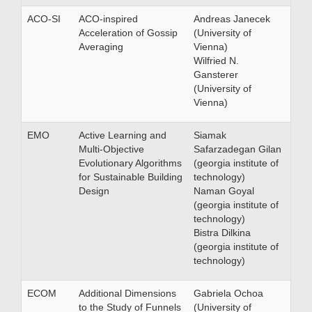
ACO-SI
ACO-inspired
Andreas Janecek
Acceleration of Gossip
(University of
Averaging
Vienna)
Wilfried N.
Gansterer
(University of
Vienna)
EMO
Active Learning and
Siamak
Multi-Objective
Safarzadegan Gilan
Evolutionary Algorithms
(georgia institute of
for Sustainable Building
technology)
Design
Naman Goyal
(georgia institute of
technology)
Bistra Dilkina
(georgia institute of
technology)
ECOM
Additional Dimensions
Gabriela Ochoa
to the Study of Funnels
(University of