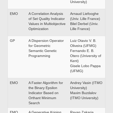
University)
EMO
A Correlation Analysis
Arnaud Liefooghe
of Set Quality Indicator
(Univ. Lille France)
Values in Multiobjective
Bilel Derbel (Univ.
Optimization
Lille France)
GP
A Dispersion Operator
Luiz Otavio V. B.
for Geometric
Oliveira (UFMG)
Semantic Genetic
Fernando E. B.
Programming
Otero (University of
Kent)
Gisele Lobo Pappa
(UFMG)
EMO
A Faster Algorithm for
Andrey Vasin (ITMO
the Binary Epsilon
University)
Indicator Based on
Maxim Buzdalov
Orthant Minimum
(ITMO University)
Search
EMO
A Generative Kriging
Rayan Zakaria