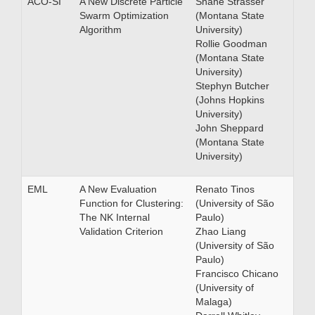
ACO-SI
A New Discrete Particle
Shane Strasser
Swarm Optimization
(Montana State
Algorithm
University)
Rollie Goodman
(Montana State
University)
Stephyn Butcher
(Johns Hopkins
University)
John Sheppard
(Montana State
University)
EML
A New Evaluation
Renato Tinos
Function for Clustering:
(University of São
The NK Internal
Paulo)
Validation Criterion
Zhao Liang
(University of São
Paulo)
Francisco Chicano
(University of
Malaga)