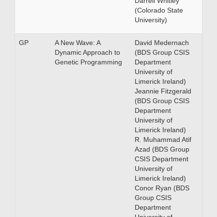
Darrell Whitley
(Colorado State
University)
GP
A New Wave: A
David Medernach
Dynamic Approach to
(BDS Group CSIS
Genetic Programming
Department
University of
Limerick Ireland)
Jeannie Fitzgerald
(BDS Group CSIS
Department
University of
Limerick Ireland)
R. Muhammad Atif
Azad (BDS Group
CSIS Department
University of
Limerick Ireland)
Conor Ryan (BDS
Group CSIS
Department