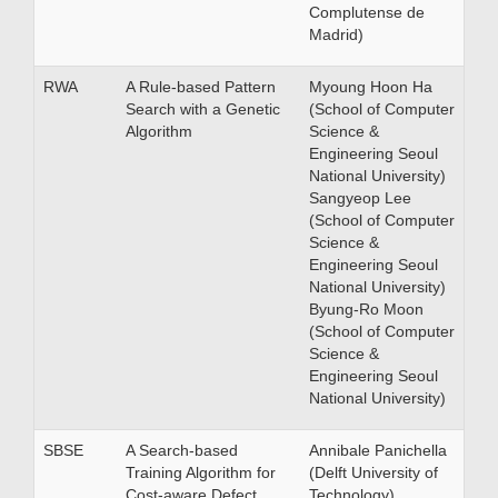
Complutense de
Madrid)
RWA
A Rule-based Pattern
Myoung Hoon Ha
Search with a Genetic
(School of Computer
Algorithm
Science &
Engineering Seoul
National University)
Sangyeop Lee
(School of Computer
Science &
Engineering Seoul
National University)
Byung-Ro Moon
(School of Computer
Science &
Engineering Seoul
National University)
SBSE
A Search-based
Annibale Panichella
Training Algorithm for
(Delft University of
Cost-aware Defect
Technology)