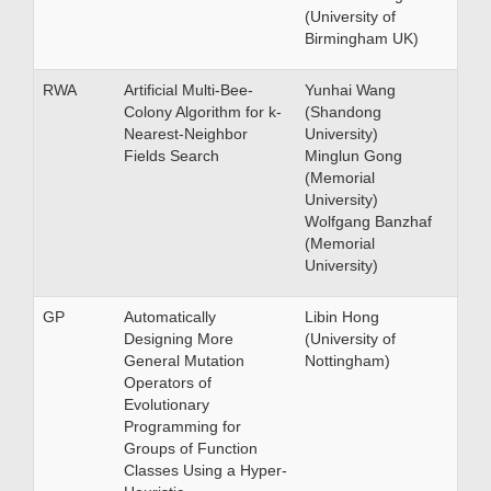
(University of
Birmingham UK)
RWA
Artificial Multi-Bee-
Yunhai Wang
Colony Algorithm for k-
(Shandong
Nearest-Neighbor
University)
Fields Search
Minglun Gong
(Memorial
University)
Wolfgang Banzhaf
(Memorial
University)
GP
Automatically
Libin Hong
Designing More
(University of
General Mutation
Nottingham)
Operators of
Evolutionary
Programming for
Groups of Function
Classes Using a Hyper-