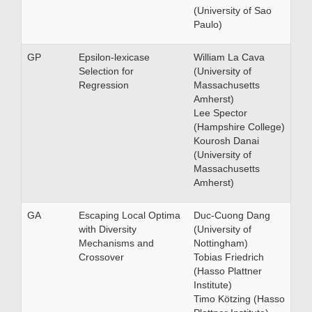
(University of Sao
Paulo)
GP
Epsilon-lexicase
William La Cava
Selection for
(University of
Regression
Massachusetts
Amherst)
Lee Spector
(Hampshire College)
Kourosh Danai
(University of
Massachusetts
Amherst)
GA
Escaping Local Optima
Duc-Cuong Dang
with Diversity
(University of
Mechanisms and
Nottingham)
Crossover
Tobias Friedrich
(Hasso Plattner
Institute)
Timo Kötzing (Hasso