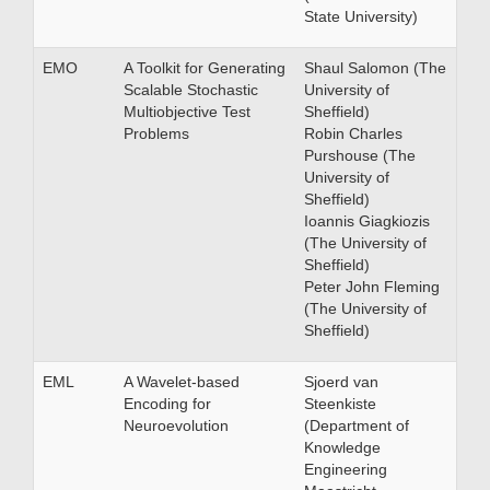
State University)
EMO
A Toolkit for Generating
Shaul Salomon (The
Scalable Stochastic
University of
Multiobjective Test
Sheffield)
Problems
Robin Charles
Purshouse (The
University of
Sheffield)
Ioannis Giagkiozis
(The University of
Sheffield)
Peter John Fleming
(The University of
Sheffield)
EML
A Wavelet-based
Sjoerd van
Encoding for
Steenkiste
Neuroevolution
(Department of
Knowledge
Engineering