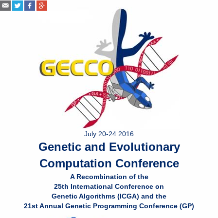
July 20-24 2016
Genetic and Evolutionary
Computation Conference
A Recombination of the
25th International Conference on
Genetic Algorithms (ICGA) and the
21st Annual Genetic Programming Conference (GP)