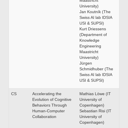
Maastricht
University)
Jan Koutník (The
Swiss AI lab IDSIA
USI & SUPSI)
Kurt Driessens
(Department of
Knowledge
Engineering
Maastricht
University)
Jürgen
Schmidhuber (The
Swiss AI lab IDSIA
USI & SUPSI)
CS
Accelerating the
Mathias Löwe (IT
Evolution of Cognitive
University of
Behaviors Through
Copenhagen)
Human-Computer
Sebastian Risi (IT
Collaboration
University of
Copenhagen)