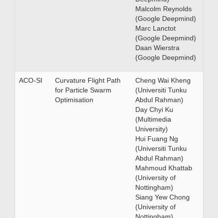
Malcolm Reynolds
(Google Deepmind)
Marc Lanctot
(Google Deepmind)
Daan Wierstra
(Google Deepmind)
ACO-SI
Curvature Flight Path
Cheng Wai Kheng
for Particle Swarm
(Universiti Tunku
Optimisation
Abdul Rahman)
Day Chyi Ku
(Multimedia
University)
Hui Fuang Ng
(Universiti Tunku
Abdul Rahman)
Mahmoud Khattab
(University of
Nottingham)
Siang Yew Chong
(University of
Nottingham)