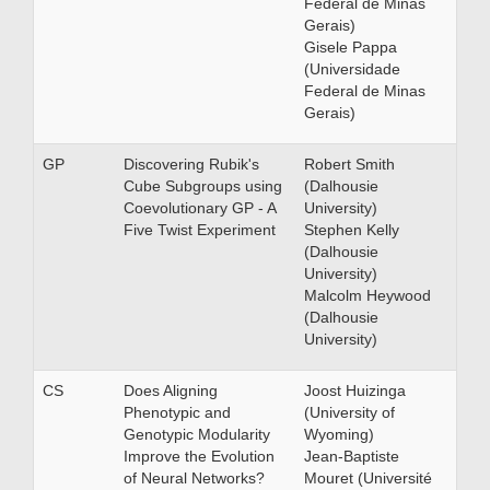
Federal de Minas
Gerais)
Gisele Pappa
(Universidade
Federal de Minas
Gerais)
GP
Discovering Rubik's
Robert Smith
Cube Subgroups using
(Dalhousie
Coevolutionary GP - A
University)
Five Twist Experiment
Stephen Kelly
(Dalhousie
University)
Malcolm Heywood
(Dalhousie
University)
CS
Does Aligning
Joost Huizinga
Phenotypic and
(University of
Genotypic Modularity
Wyoming)
Improve the Evolution
Jean-Baptiste
of Neural Networks?
Mouret (Université