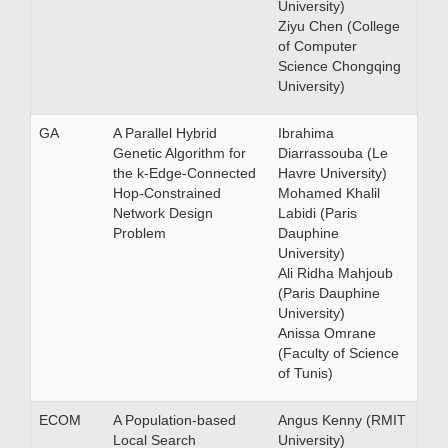
University)
Ziyu Chen (College
of Computer
Science Chongqing
University)
GA
A Parallel Hybrid
Ibrahima
Genetic Algorithm for
Diarrassouba (Le
the k-Edge-Connected
Havre University)
Hop-Constrained
Mohamed Khalil
Network Design
Labidi (Paris
Problem
Dauphine
University)
Ali Ridha Mahjoub
(Paris Dauphine
University)
Anissa Omrane
(Faculty of Science
of Tunis)
ECOM
A Population-based
Angus Kenny (RMIT
Local Search
University)