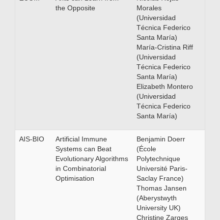
the Opposite
Morales
(Universidad
Técnica Federico
Santa María)
María-Cristina Riff
(Universidad
Técnica Federico
Santa María)
Elizabeth Montero
(Universidad
Técnica Federico
Santa María)
AIS-BIO
Artificial Immune
Benjamin Doerr
Systems can Beat
(École
Evolutionary Algorithms
Polytechnique
in Combinatorial
Université Paris-
Optimisation
Saclay France)
Thomas Jansen
(Aberystwyth
University UK)
Christine Zarges