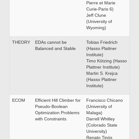
Pierre et Marie
Curie-Paris 6)
Jeff Clune
(University of
Wyoming)
THEORY
EDAs cannot be
Tobias Friedrich
Balanced and Stable
(Hasso Plattner
Institute)
Timo Kötzing (Hasso
Plattner Institute)
Martin S. Krejca
(Hasso Plattner
Institute)
ECOM
Efficient Hill Climber for
Francisco Chicano
Pseudo-Boolean
(University of
Optimization Problems
Malaga)
with Constraints
Darrell Whitley
(Colorado State
University)
Renato Tinós