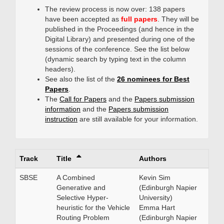
The review process is now over: 138 papers
have been accepted as
full papers
. They will be
published in the Proceedings (and hence in the
Digital Library) and presented during one of the
sessions of the conference. See the list below
(dynamic search by typing text in the column
headers).
See also the list of the
26 nominees for Best
Papers
.
The
Call for Papers
and the
Papers submission
information
and the
Papers submission
instruction
are still available for your information.
Track
Title
Authors
SBSE
A Combined
Kevin Sim
Generative and
(Edinburgh Napier
Selective Hyper-
University)
heuristic for the Vehicle
Emma Hart
Routing Problem
(Edinburgh Napier