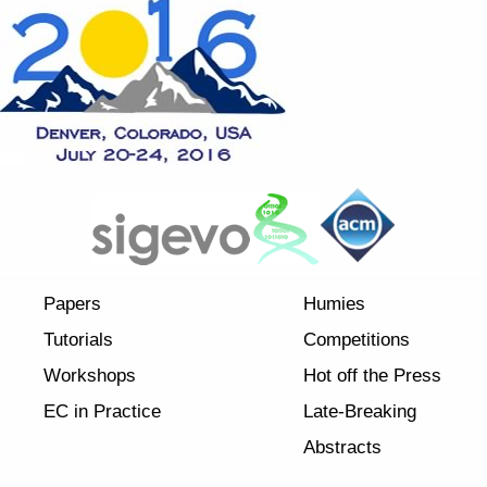
Papers
Humies
Tutorials
Competitions
Workshops
Hot off the Press
EC in Practice
Late-Breaking
Abstracts