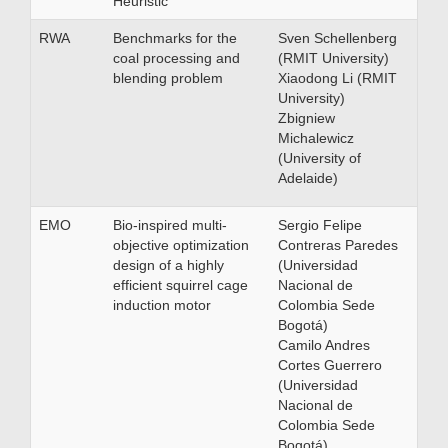
Heuristic
RWA
Benchmarks for the
Sven Schellenberg
coal processing and
(RMIT University)
blending problem
Xiaodong Li (RMIT
University)
Zbigniew
Michalewicz
(University of
Adelaide)
EMO
Bio-inspired multi-
Sergio Felipe
objective optimization
Contreras Paredes
design of a highly
(Universidad
efficient squirrel cage
Nacional de
induction motor
Colombia Sede
Bogotá)
Camilo Andres
Cortes Guerrero
(Universidad
Nacional de
Colombia Sede
Bogotá)