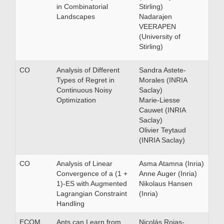
in Combinatorial
Stirling)
Landscapes
Nadarajen
VEERAPEN
(University of
Stirling)
CO
Analysis of Different
Sandra Astete-
Types of Regret in
Morales (INRIA
Continuous Noisy
Saclay)
Optimization
Marie-Liesse
Cauwet (INRIA
Saclay)
Olivier Teytaud
(INRIA Saclay)
CO
Analysis of Linear
Asma Atamna (Inria)
Convergence of a (1 +
Anne Auger (Inria)
1)-ES with Augmented
Nikolaus Hansen
Lagrangian Constraint
(Inria)
Handling
ECOM
Ants can Learn from
Nicolás Rojas-