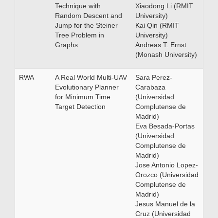
Technique with
Xiaodong Li (RMIT
Random Descent and
University)
Jump for the Steiner
Kai Qin (RMIT
Tree Problem in
University)
Graphs
Andreas T. Ernst
(Monash University)
RWA
A Real World Multi-UAV
Sara Perez-
Evolutionary Planner
Carabaza
for Minimum Time
(Universidad
Target Detection
Complutense de
Madrid)
Eva Besada-Portas
(Universidad
Complutense de
Madrid)
Jose Antonio Lopez-
Orozco (Universidad
Complutense de
Madrid)
Jesus Manuel de la
Cruz (Universidad