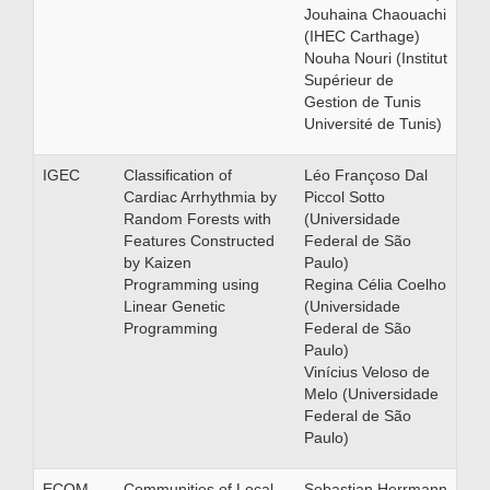
Jouhaina Chaouachi
(IHEC Carthage)
Nouha Nouri (Institut
Supérieur de
Gestion de Tunis
Université de Tunis)
IGEC
Classification of
Léo Françoso Dal
Cardiac Arrhythmia by
Piccol Sotto
Random Forests with
(Universidade
Features Constructed
Federal de São
by Kaizen
Paulo)
Programming using
Regina Célia Coelho
Linear Genetic
(Universidade
Programming
Federal de São
Paulo)
Vinícius Veloso de
Melo (Universidade
Federal de São
Paulo)
ECOM
Communities of Local
Sebastian Herrmann